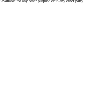
 available for any other purpose or to any other party.