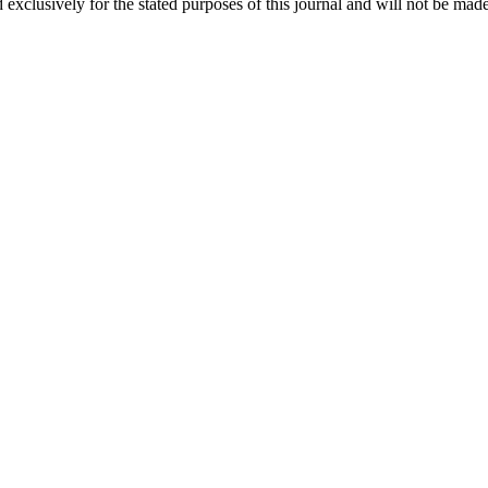
 exclusively for the stated purposes of this journal and will not be made