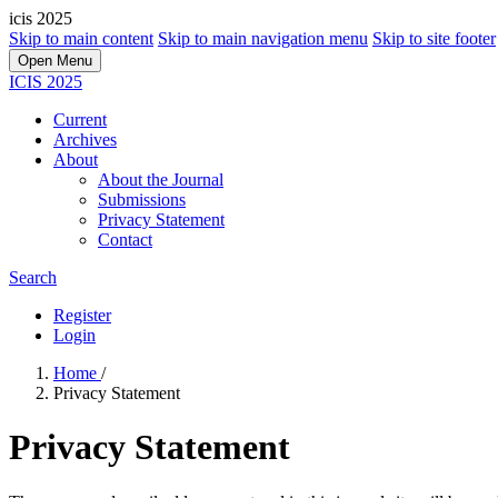
icis 2025
Skip to main content
Skip to main navigation menu
Skip to site footer
Open Menu
ICIS 2025
Current
Archives
About
About the Journal
Submissions
Privacy Statement
Contact
Search
Register
Login
Home
/
Privacy Statement
Privacy Statement