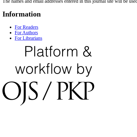
The names and email addresses entered in this journal site will be used
Information
For Readers
For Authors
For Librarians