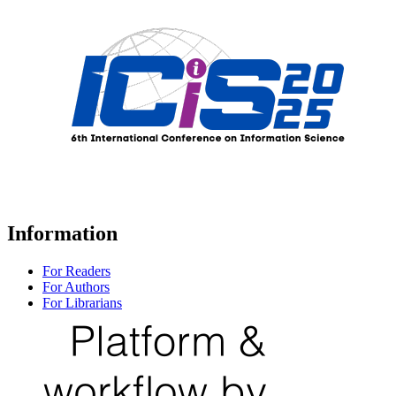
Information
For Readers
For Authors
For Librarians