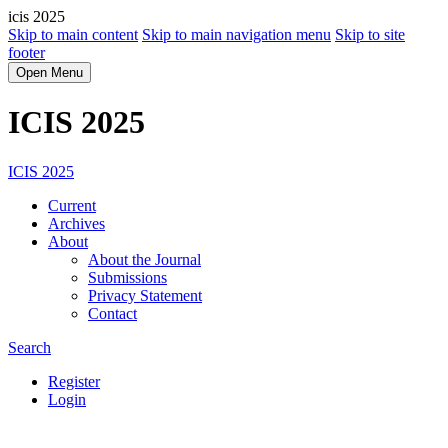
icis 2025
Skip to main content
Skip to main navigation menu
Skip to site
footer
Open Menu
ICIS 2025
ICIS 2025
Current
Archives
About
About the Journal
Submissions
Privacy Statement
Contact
Search
Register
Login