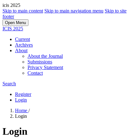
icis 2025
Skip to main content
Skip to main navigation menu
Skip to site
footer
Open Menu
ICIS 2025
Current
Archives
About
About the Journal
Submissions
Privacy Statement
Contact
Search
Register
Login
Home
/
Login
Login