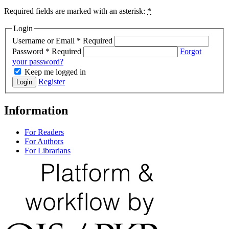
Required fields are marked with an asterisk:
*
Login
Username or Email
*
Required
Password
*
Required
Forgot
your password?
Keep me logged in
Register
Login
Information
For Readers
For Authors
For Librarians